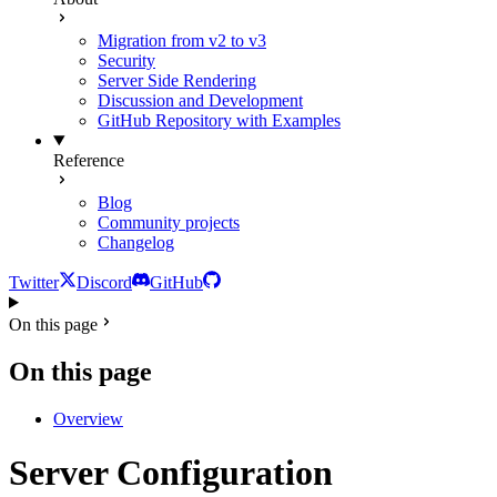
Migration from v2 to v3
Security
Server Side Rendering
Discussion and Development
GitHub Repository with Examples
Reference
Blog
Community projects
Changelog
Twitter
Discord
GitHub
On this page
On this page
Overview
Server Configuration