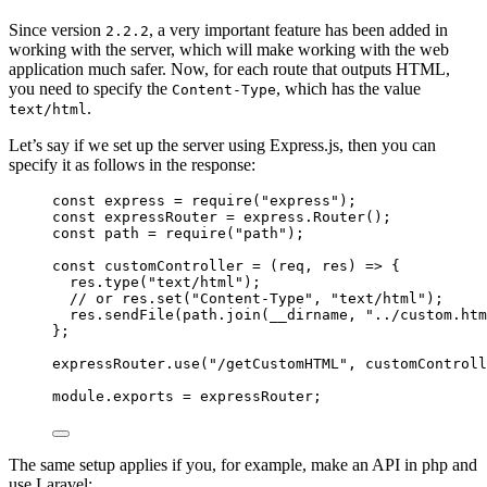
Since version
, a very important feature has been added in
2.2.2
working with the server, which will make working with the web
application much safer. Now, for each route that outputs HTML,
you need to specify the
, which has the value
Content-Type
.
text/html
Let’s say if we set up the server using Express.js, then you can
specify it as follows in the response:
const
express
=
require
(
"express"
);
const
expressRouter
=
express
.Router
();
const
path
=
require
(
"path"
);
const
customController
=
 (req
,
 res) 
=>
 {
res
.type
(
"text/html"
);
// or res.set("Content-Type", "text/html");
res
.sendFile
(
path
.join
(__dirname
,
"../custom.htm
};
expressRouter
.use
(
"/getCustomHTML"
,
 customControll
module
.
exports
=
 expressRouter;
The same setup applies if you, for example, make an API in php and
use Laravel: