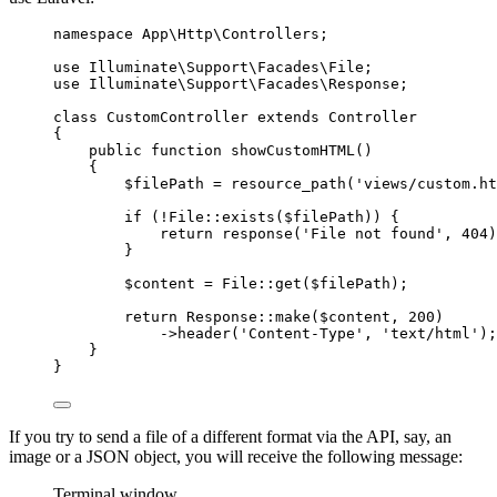
namespace
App
\
Http
\
Controllers
;
use
Illuminate
\
Support
\
Facades
\
File
;
use
Illuminate
\
Support
\
Facades
\
Response
;
class
CustomController
extends
Controller
{
public
function
showCustomHTML
()
{
$filePath 
=
resource_path
(
'views/custom.ht
if
 (
!
File
::
exists
(
$filePath
)
) {
return
response
(
'File not found'
,
404
)
}
$content 
=
File
::
get
(
$filePath
)
;
return
Response
::
make
(
$content
,
200
)
->
header
(
'Content-Type'
,
'text/html'
)
;
}
}
If you try to send a file of a different format via the API, say, an
image or a JSON object, you will receive the following message:
Terminal window