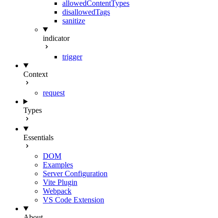
allowedContentTypes
disallowedTags
sanitize
indicator
trigger
Context
request
Types
Essentials
DOM
Examples
Server Configuration
Vite Plugin
Webpack
VS Code Extension
About