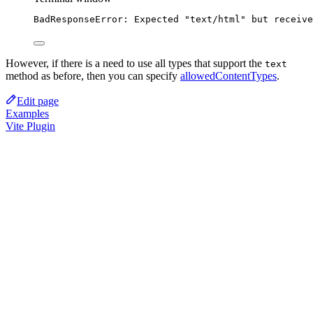
BadResponseError:
Expected
"text/html"
but
receive
However, if there is a need to use all types that support the
text
method as before, then you can specify
allowedContentTypes
.
Edit page
Examples
Vite Plugin