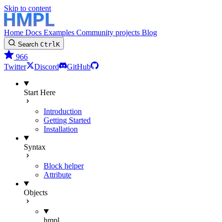
Skip to content
Home
Docs
Examples
Community projects
Blog
Search
Ctrl
K
966
Twitter
Discord
GitHub
Start Here
Introduction
Getting Started
Installation
Syntax
Block helper
Attribute
Objects
hmpl