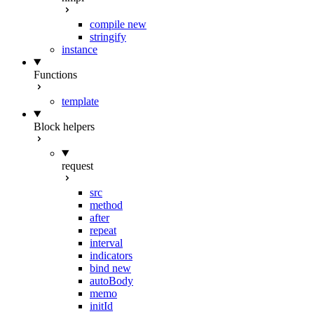
compile
new
stringify
instance
Functions
template
Block helpers
request
src
method
after
repeat
interval
indicators
bind
new
autoBody
memo
initId