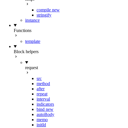
compile
new
stringify
instance
Functions
template
Block helpers
request
src
method
after
repeat
interval
indicators
bind
new
autoBody
memo
initId