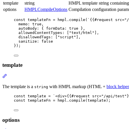
template
string
HMPL template string containin
options
HMPLCompileOptions
Compilation configuration param
const
templateFn
=
hmpl
.compile
(
`{{#request src="/
memo
:
true
,
autoBody
:
 { formData
:
true
 }
,
allowedContentTypes
:
 [
"text/html"
]
,
disallowedTags
:
 [
"script"
]
,
sanitize
:
false
});
template
Section
titled
“template”
The template is a
with HMPL markup (HTML +
block helper
string
const
template
=
`<div>{{#request src="/api/test"}
const
templateFn
=
hmpl
.compile
(template);
options