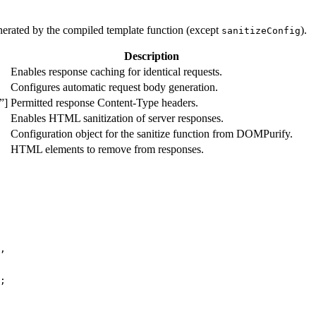
enerated by the compiled template function (except
).
sanitizeConfig
Description
Enables response caching for identical requests.
Configures automatic request body generation.
”]
Permitted response Content-Type headers.
Enables HTML sanitization of server responses.
Configuration object for the sanitize function from DOMPurify.
HTML elements to remove from responses.
,
;