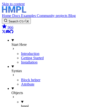
Skip to content
Home
Docs
Examples
Community projects
Blog
Search
Ctrl
K
966
Twitter
Discord
GitHub
Start Here
Introduction
Getting Started
Installation
Syntax
Block helper
Attribute
Objects
hmpl