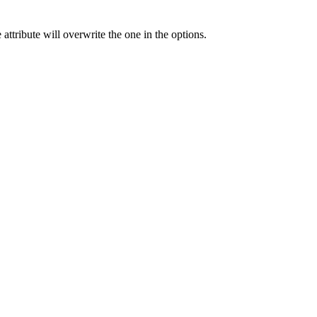
 attribute will overwrite the one in the options.