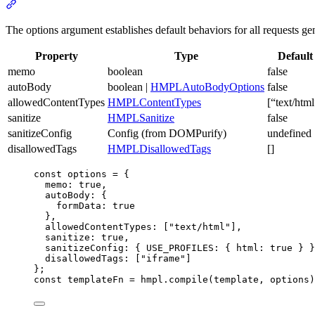
Section
titled
“options”
The options argument establishes default behaviors for all requests g
Property
Type
Default
memo
boolean
false
autoBody
boolean |
HMPLAutoBodyOptions
false
allowedContentTypes
HMPLContentTypes
[“text/html
sanitize
HMPLSanitize
false
sanitizeConfig
Config (from DOMPurify)
undefined
disallowedTags
HMPLDisallowedTags
[]
const
options
=
 {
memo
:
true
,
autoBody
:
 {
formData
:
true
}
,
allowedContentTypes
:
 [
"text/html"
]
,
sanitize
:
true
,
sanitizeConfig
:
 { USE_PROFILES
:
 { html
:
true
 } }
disallowedTags
:
 [
"iframe"
]
};
const
templateFn
=
hmpl
.compile
(template
,
 options)