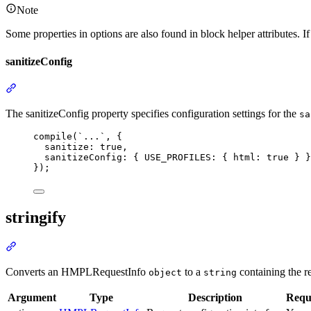
Note
Some properties in options are also found in block helper attributes. If 
sanitizeConfig
Section
titled
“sanitizeConfig”
The sanitizeConfig property specifies configuration settings for the
sa
compile
(
`...`
,
 {
sanitize
:
true
,
sanitizeConfig
:
 { USE_PROFILES
:
 { html
:
true
 } }
});
stringify
Section
titled
“stringify”
Converts an HMPLRequestInfo
to a
containing the r
object
string
Argument
Type
Description
Requ