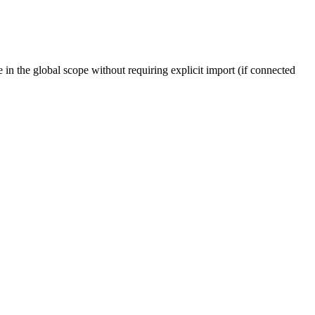
e in the global scope without requiring explicit import (if connected