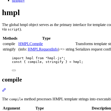
stringify
hmpl
The global hmpl object serves as the primary interface for template com
via
).
script
Methods
Type
compile
HMPLCompile
Transforms template st
stringify
(info:
HMPLRequestInfo
) => string
Serializes request conf
import
 hmpl 
from
"hmpl-js"
;
const
 { 
compile
,
stringify
 } 
=
 hmpl;
compile
Section
titled
“compile”
The
method processes HMPL template strings into executab
compile
Argument
Type
Description