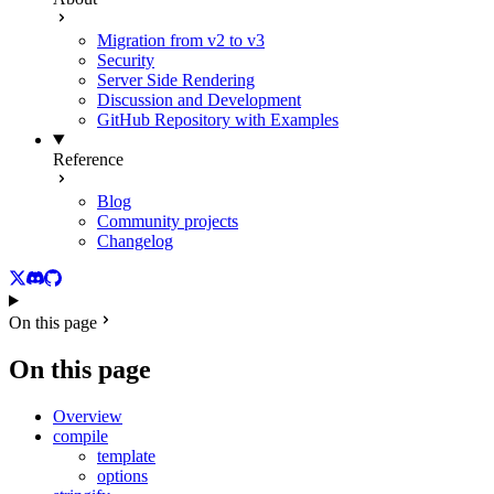
Migration from v2 to v3
Security
Server Side Rendering
Discussion and Development
GitHub Repository with Examples
Reference
Blog
Community projects
Changelog
Twitter
Discord
GitHub
On this page
On this page
Overview
compile
template
options