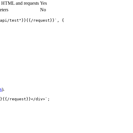
g HTML and requests
Yes
eters
No
api/test"}}{{/request}}`
,
 {
s
).
}{{/request}}</div>`
;