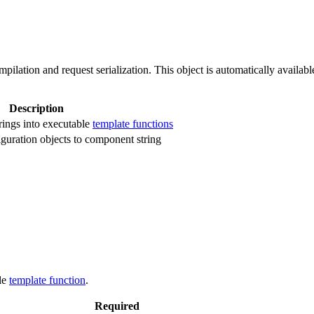
pilation and request serialization. This object is automatically availabl
Description
rings into executable
template functions
iguration objects to component string
le
template function
.
Required