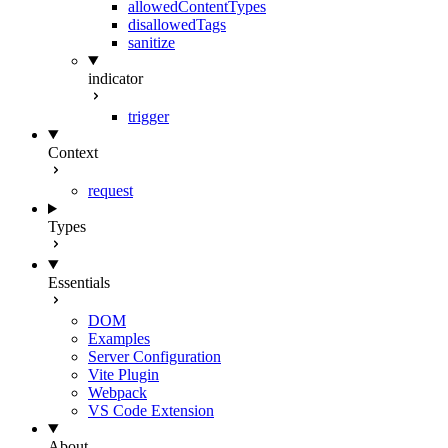
allowedContentTypes
disallowedTags
sanitize
indicator
trigger
Context
request
Types
Essentials
DOM
Examples
Server Configuration
Vite Plugin
Webpack
VS Code Extension
About