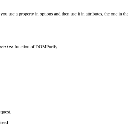
you use a property in options and then use it in attributes, the one in the
function of DOMPurify.
nitize
equest.
ired